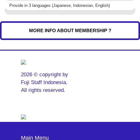
Provide in 3 languages (Japanese, Indonesian, English)
MORE INFO ABOUT MEMBERSHIP ?
2026 © copyright by
Fuji Staff Indonesia.
All rights reserved.
Main Menu