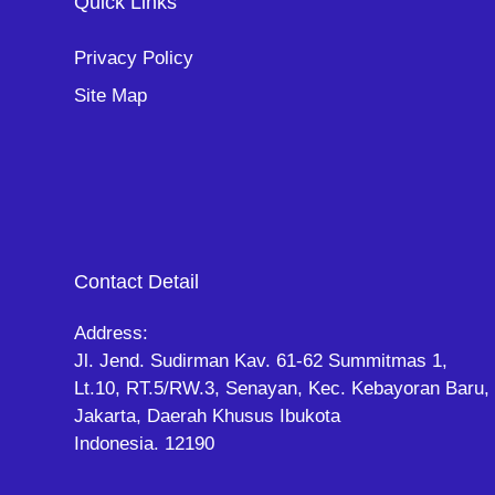
Quick Links
Privacy Policy
Site Map
Contact Detail
Address:
Jl. Jend. Sudirman Kav. 61-62 Summitmas 1,
Lt.10, RT.5/RW.3, Senayan, Kec. Kebayoran Baru,
Jakarta, Daerah Khusus Ibukota
Indonesia. 12190