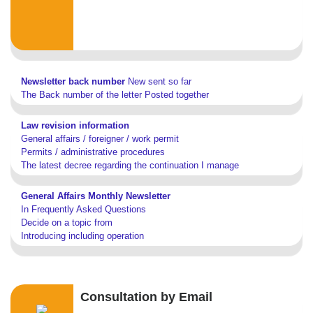
Newsletter back number
New sent so far
The Back number of the letter Posted together
Law revision information
General affairs / foreigner / work permit
Permits / administrative procedures
The latest decree regarding the continuation I manage
General Affairs Monthly Newsletter
In Frequently Asked Questions
Decide on a topic from
Introducing including operation
Consultation by Email