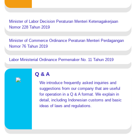
Minister of Labor Decision Peraturan Menteri Ketenagakerjaan
Nomor 228 Tahun 2019
Minister of Commerce Ordinance Peraturan Menteri Perdagangan
Nomor 76 Tahun 2019
Labor Ministerial Ordinance Permenaker No. 11 Tahun 2019
Q & A
We introduce frequently asked inquiries and
suggestions from our company that are useful
for operation in a Q & A format. We explain in
detail, including Indonesian customs and basic
ideas of laws and regulations.