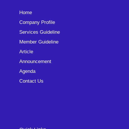
Home
Company Profile
Services Guideline
Member Guideline
Article
Announcement
Agenda
Contact Us