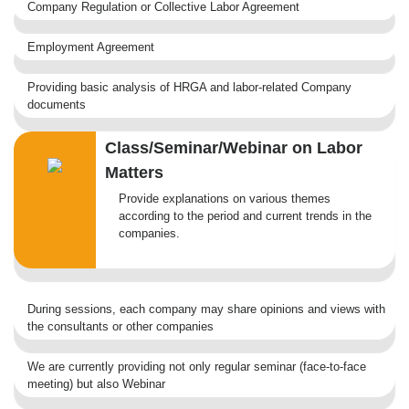
Company Regulation or Collective Labor Agreement
Employment Agreement
Providing basic analysis of HRGA and labor-related Company
documents
Class/Seminar/Webinar on Labor
Matters
Provide explanations on various themes
according to the period and current trends in the
companies.
During sessions, each company may share opinions and views with
the consultants or other companies
We are currently providing not only regular seminar (face-to-face
meeting) but also Webinar