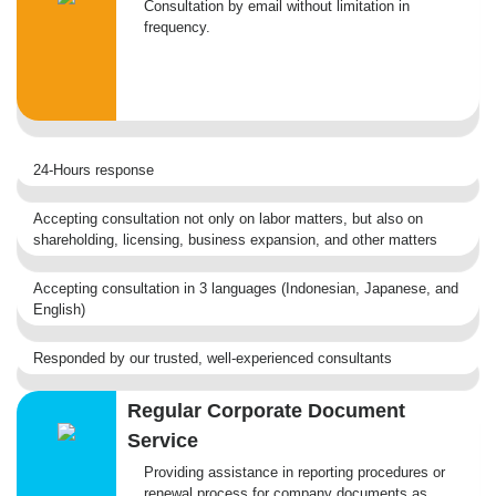
Consultation by email without limitation in
frequency.
24-Hours response
Accepting consultation not only on labor matters, but also on
shareholding, licensing, business expansion, and other matters
Accepting consultation in 3 languages (Indonesian, Japanese, and
English)
Responded by our trusted, well-experienced consultants
Regular Corporate Document
Service
Providing assistance in reporting procedures or
renewal process for company documents as