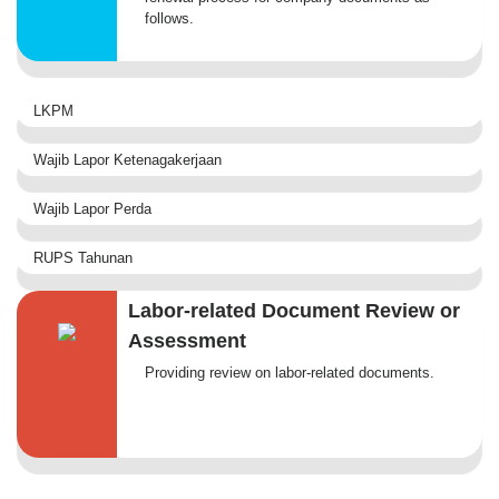
follows.
LKPM
Wajib Lapor Ketenagakerjaan
Wajib Lapor Perda
RUPS Tahunan
Labor-related Document Review or
Assessment
Providing review on labor-related documents.