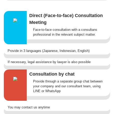
Direct (Face-to-face) Consultation
Meeting
Face-to-face consultation with a consultans
professional in the relevant subject matter.
Provide in 3 languages (Japanese, Indonesian, English)
If necessary, legal assistance by lawyer is also possible
Consultation by chat
Provide through a separate group chat between
your company and our consultant team, using
LINE or WhatsApp
You may contact us anytime