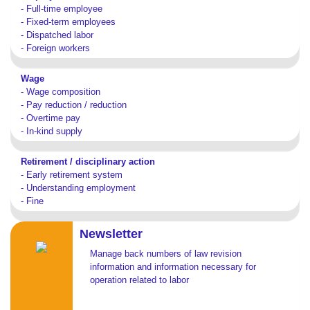
- Full-time employee
- Fixed-term employees
- Dispatched labor
- Foreign workers
Wage
- Wage composition
- Pay reduction / reduction
- Overtime pay
- In-kind supply
Retirement / disciplinary action
- Early retirement system
- Understanding employment
- Fine
Newsletter
Manage back numbers of law revision
information and information necessary for
operation related to labor