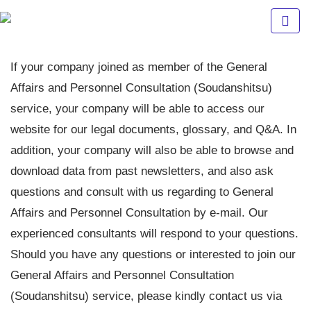
Fuji
Staff
If your company joined as member of the General
Affairs and Personnel Consultation (Soudanshitsu)
Indonesia
service, your company will be able to access our
website for our legal documents, glossary, and Q&A. In
addition, your company will also be able to browse and
download data from past newsletters, and also ask
questions and consult with us regarding to General
Affairs and Personnel Consultation by e-mail. Our
experienced consultants will respond to your questions.
Should you have any questions or interested to join our
General Affairs and Personnel Consultation
(Soudanshitsu) service, please kindly contact us via