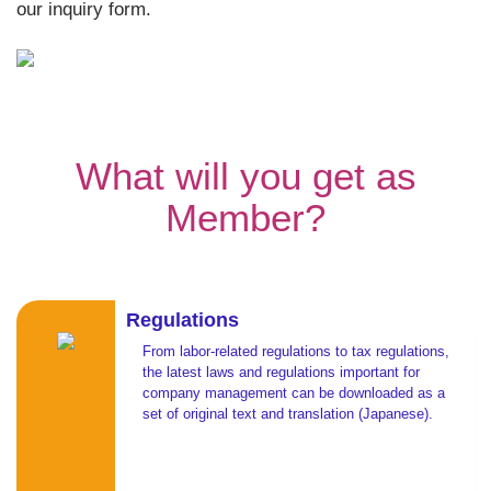
our inquiry form.
What will you get as
Member?
Regulations
From labor-related regulations to tax regulations,
the latest laws and regulations important for
company management can be downloaded as a
set of original text and translation (Japanese).