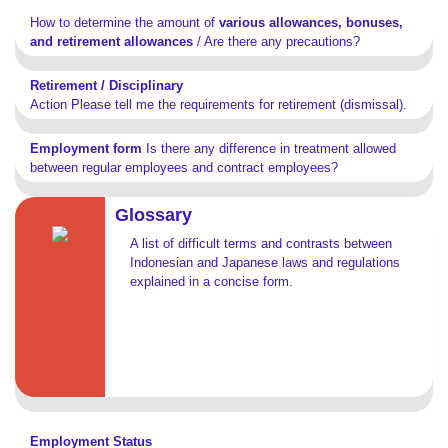
How to determine the amount of
various allowances, bonuses,
and retirement allowances
/ Are there any precautions?
Retirement / Disciplinary
Action Please tell me the requirements for retirement (dismissal).
Employment form
Is there any difference in treatment allowed
between regular employees and contract employees?
Glossary
A list of difficult terms and contrasts between
Indonesian and Japanese laws and regulations
explained in a concise form.
Employment Status